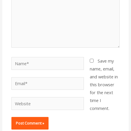
Name*
Save my
name, email,
and website in
Email*
this browser
for the next
time I
Website
comment.