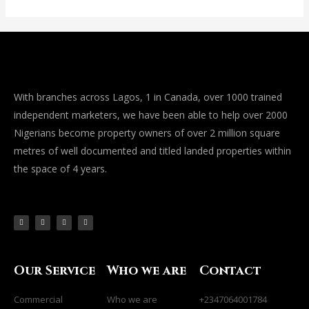
With branches across Lagos, 1 in Canada, over 1000 trained
independent marketers, we have been able to help over 2000
Nigerians become property owners of over 2 million square
metres of well documented and titled landed properties within
the space of 4 years.
F
I
L
Y
a
n
i
o
c
s
n
u
e
t
k
t
b
a
e
u
o
g
d
b
o
r
i
e
k
a
n
-
m
-
f
i
Our Service
Who we are
Contact
n
Commercial
Who we are
+2347064001784