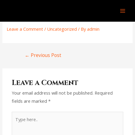
Skip
Post
Mai
to
navigation
COMFORT ZONE GARDEN
Men
content
Leave a Comment
/
Uncategorized
/ By
admin
←
Previous Post
Leave a Comment
Your email address will not be published.
Required
fields are marked
*
Type
here..