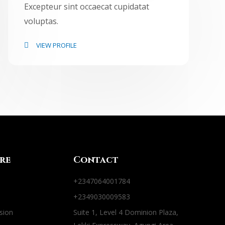
Excepteur sint occaecat cupidatat
voluptas.
VIEW PROFILE
re
Contact
+2347064001784
+2349030009583
sion
Suite 1, Level 4 Dominion Plaza,