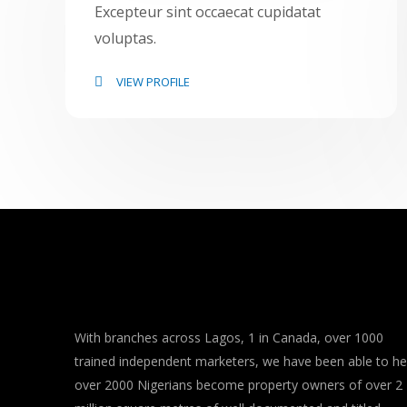
Excepteur sint occaecat cupidatat
voluptas.
VIEW PROFILE
With branches across Lagos, 1 in Canada, over 1000
trained independent marketers, we have been able to he
over 2000 Nigerians become property owners of over 2