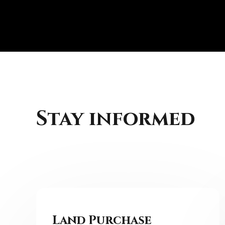
Skip
to
content
Stay informed
Land Purchase