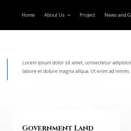
Home
About Us
Project
News and Ga
Lorem ipsum dolor sit amet, consectetur adipisici
labore et dolore magna aliqua. Ut enim ad minim.
Government Land