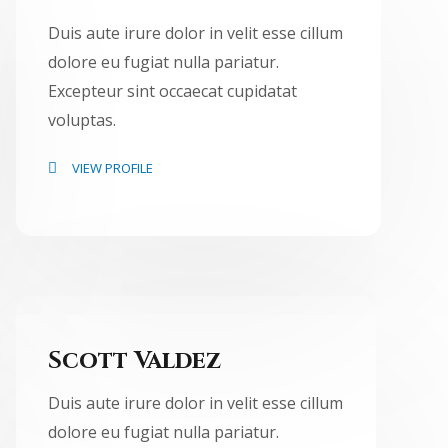
Duis aute irure dolor in velit esse cillum
dolore eu fugiat nulla pariatur.
Excepteur sint occaecat cupidatat
voluptas.
VIEW PROFILE
Scott Valdez
Duis aute irure dolor in velit esse cillum
dolore eu fugiat nulla pariatur.