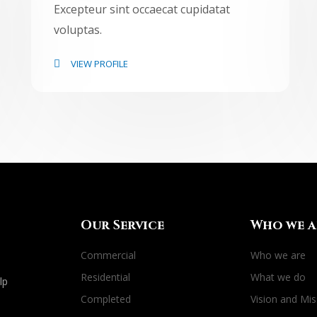
Excepteur sint occaecat cupidatat
voluptas.
VIEW PROFILE
Our Service
Who we a
Commercial
Who we are
Residential
What we do
lp
Completed
Vision and Mis