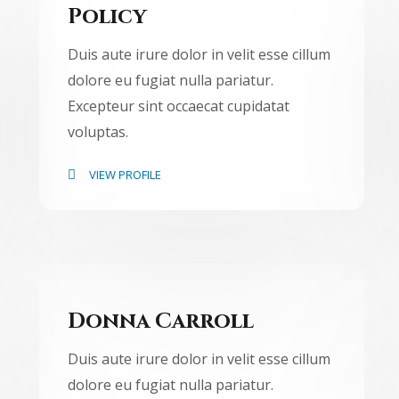
Policy
Duis aute irure dolor in velit esse cillum
dolore eu fugiat nulla pariatur.
Excepteur sint occaecat cupidatat
voluptas.
VIEW PROFILE
Donna Carroll
Duis aute irure dolor in velit esse cillum
dolore eu fugiat nulla pariatur.