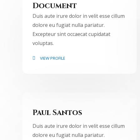
Document
Duis aute irure dolor in velit esse cillum
dolore eu fugiat nulla pariatur.
Excepteur sint occaecat cupidatat
voluptas.
VIEW PROFILE
Paul Santos
Duis aute irure dolor in velit esse cillum
dolore eu fugiat nulla pariatur.