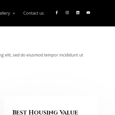
llery
Contact us
ng elit, sed do eiusmod tempor incididunt ut
Best Housing Value