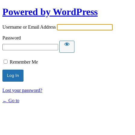
Powered by WordPress
Username or Email Address
Password
Remember Me
Lost your password?
← Go to