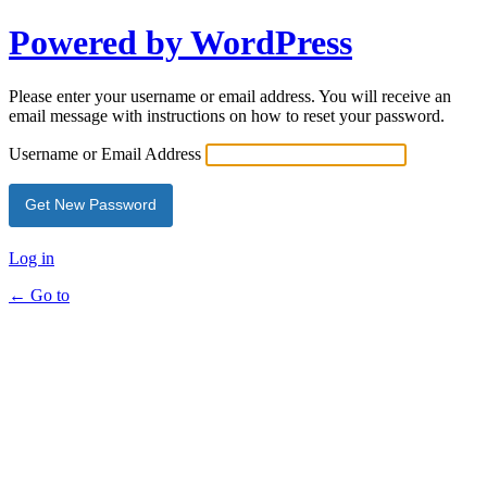
Powered by WordPress
Please enter your username or email address. You will receive an
email message with instructions on how to reset your password.
Username or Email Address
Log in
← Go to